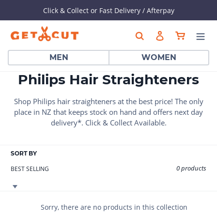
Click & Collect or Fast Delivery / Afterpay
Skip
Cart
Search
Log in
to
content
MEN
WOMEN
C
Philips Hair Straighteners
o
Shop Philips hair straighteners at the best price!
The only
l
place in NZ that keeps stock on hand and offers next day
delivery*. Click & Collect Available.
l
e
SORT BY
c
0 products
t
i
o
Sorry, there are no products in this collection