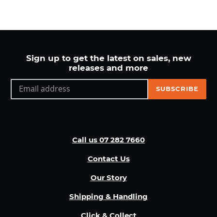
n
:
Sign up to get the latest on sales, new
releases and more
SUBSCRIBE
Call us 07 282 7660
Contact Us
Our Story
Shipping & Handling
Click & Collect