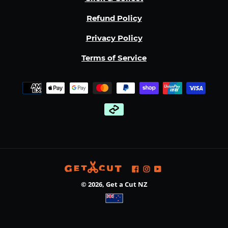
Refund Policy
Privacy Policy
Terms of Service
Payment
methods
Facebook
Instagram
YouTube
© 2026,
Get a Cut NZ