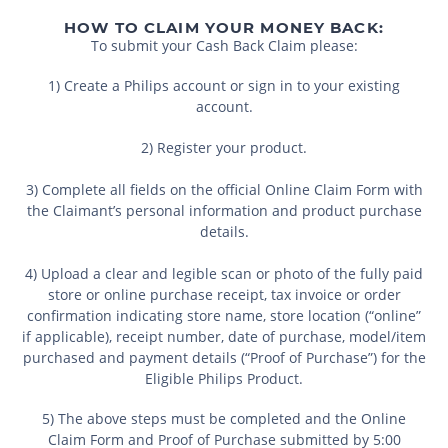
HOW TO CLAIM YOUR MONEY BACK:
To submit your Cash Back Claim please:
1) Create a Philips account or sign in to your existing
account.
2) Register your product.
3) Complete all fields on the official Online Claim Form with
the Claimant’s personal information and product purchase
details.
4) Upload a clear and legible scan or photo of the fully paid
store or online purchase receipt, tax invoice or order
confirmation indicating store name, store location (“online”
if applicable), receipt number, date of purchase, model/item
purchased and payment details (“Proof of Purchase”) for the
Eligible Philips Product.
5) The above steps must be completed and the Online
Claim Form and Proof of Purchase submitted by 5:00