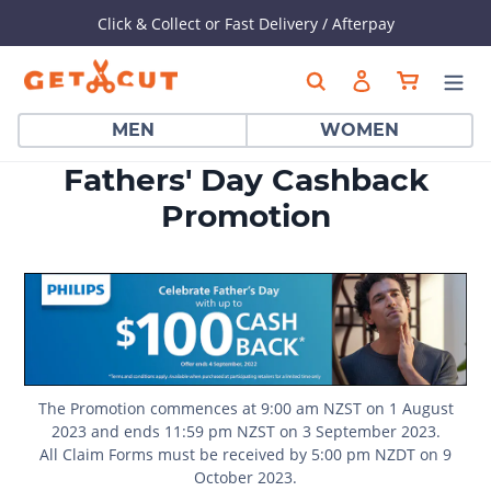
Click & Collect or Fast Delivery / Afterpay
Skip
Cart
Search
Log in
to
content
MEN
WOMEN
Fathers' Day Cashback
Promotion
The Promotion commences at 9:00 am NZST on 1 August
2023 and ends 11:59 pm NZST on 3 September 2023.
All Claim Forms must be received by 5:00 pm NZDT on 9
October 2023.