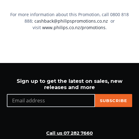
For more information about this Promotion, call
0800 818
888
;
cashback@philipspromotions.co.nz
or
visit
www.philips.co.nz/promotions
.
Sign up to get the latest on sales, new
releases and more
SUBSCRIBE
Call us 07 282 7660