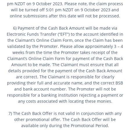
pm NZDT on 9 October
2023. Please note, the claim process
will be turned off 5:01 pm NZDT on 9
October 2023 and
online submissions after this date will not be processed.
6) Payment of the Cash Back Amount will be made via
Electronic Funds Transfer (“EFT”) to the account identified in
the Claimant’s Online Claim Form, once the Claim has been
validated by the Promoter. Please allow approximately 3 – 4
weeks from the time the Promoter takes receipt of the
Claimant’s Online Claim Form for payment of the Cash Back
Amount to be made. The Claimant must ensure that all
details provided for the payment of the Cash Back Amount
are correct. The Claimant is responsible for clearly
providing their full and accurate name, and the correct BSB
and bank account number. The Promoter will not be
responsible for a banking institution rejecting a payment or
any costs associated with locating these monies.
7) The Cash Back Offer is not valid in conjunction with any
other promotional offer. The Cash Back Offer will be
available only during the Promotional Period.