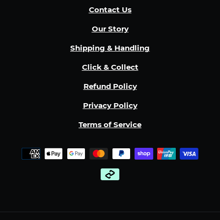
Contact Us
Our Story
Shipping & Handling
Click & Collect
Refund Policy
Privacy Policy
Terms of Service
Payment
methods