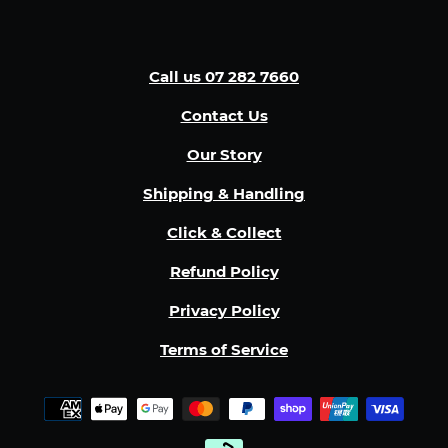
Call us 07 282 7660
Contact Us
Our Story
Shipping & Handling
Click & Collect
Refund Policy
Privacy Policy
Terms of Service
Payment
methods