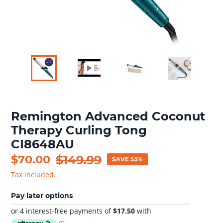
Remington Advanced Coconut
Therapy Curling Tong
CI8648AU
Sale
$70.00
Regular
$149.99
SAVE 53%
price
price
Tax included.
Pay later options