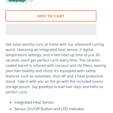
ADD TO CART
Get salon-worthy curls at home with our advanced curling
wand. Featuring an integrated heat sensor, 5 digital
temperature settings, and a fast heat-up time of just 30
seconds, you’ll get perfect curls every time. The ceramic-
coated barrel is infused with coconut and UV filters, leaving
your hair healthy and shiny. It’s equipped with safety
features such as automatic shut-off and a heat protection
stand. Take it with you on the go with the included luxury
storage pouch. Say goodbye to bad hair days and hello to
perfect curls.
Integrated Heat Sensor
Sensor On/Off Button and LED indicator