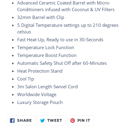
Advanced Ceramic Coated Barrel with Micro-
Conditioners infused with Coconut & UV Filters
32mm Barrel with Clip
5 Digital Temperature settings up to 210 degrees
celsius
Fast Heat-Up, Ready to use in 30-Seconds
Temperature Lock Function
Temperature Boost Function
Automatic Safety Shut Off after 60-Minutes
Heat Protection Stand
Cool Tip
3m Salon Length Swivel Cord
Worldwide Voltage
Luxury Storage Pouch
Adding
SHARE
TWEET
PIN
SHARE
TWEET
PIN IT
ON
ON
ON
product
FACEBOOK
TWITTER
PINTEREST
to