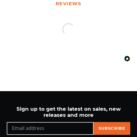
your
REVIEWS
cart
Sign up to get the latest on sales, new
releases and more
SUBSCRIBE