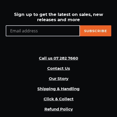
Sign up to get the latest on sales, new
releases and more
SUBSCRIBE
Call us 07 282 7660
Contact Us
Our Story
Shipping & Handling
Click & Collect
Refund Policy