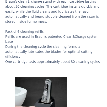
Braun’s clean & charge stand with each cartridge lasting
about 30 cleaning cycles. The cartridge installs quickly and
easily, while the fluid cleans and lubricates the razor
automatically and beard stubble cleaned from the razor is
stored inside for no mess.
Pack of 6 cleaning refills
Refills are used in Braun’s patented Clean&Charge system
base
During the cleaning cycle the cleaning formula
automatically lubricates the blades for optimal cutting
efficiency
One cartridge lasts approximately about 30 cleaning cycles