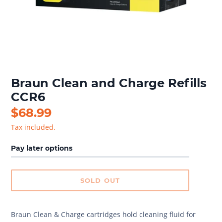
Braun Clean and Charge Refills
CCR6
Regular
$68.99
price
Tax included.
Pay later options
SOLD OUT
Braun Clean & Charge cartridges hold cleaning fluid for