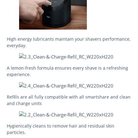
High energy lubricants maintain your shavers performance,
everyday.
A lemon-fresh formula ensures every shave is a refreshing
experience.
Refills are all fully compatible with all smartshare and clean
and charge units
Hygienically cleans to remove hair and residual skin
particles.