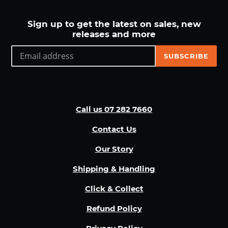
Sign up to get the latest on sales, new
releases and more
SUBSCRIBE
Call us 07 282 7660
Contact Us
Our Story
Shipping & Handling
Click & Collect
Refund Policy