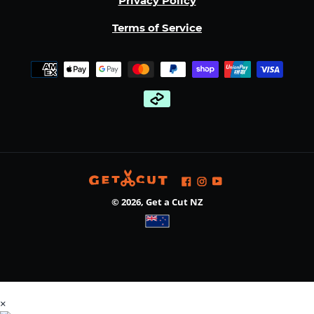
Privacy Policy
Terms of Service
Payment
methods
Facebook
Instagram
YouTube
© 2026,
Get a Cut NZ
Use
×
left/right