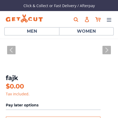
Dummy products title
Click & Collect or Fast Delivery / Afterpay
Surat, Gujarat
Skip
Cart
Search
Log in
to
content
MEN
WOMEN
PREVIOUS
NEX
SLIDE
SLI
fajk
Regular
$0.00
price
Tax included.
Pay later options