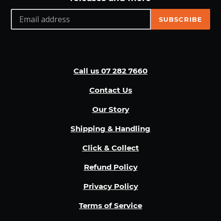
SUBSCRIBE
Call us 07 282 7660
Contact Us
Our Story
Shipping & Handling
Click & Collect
Refund Policy
Privacy Policy
Terms of Service