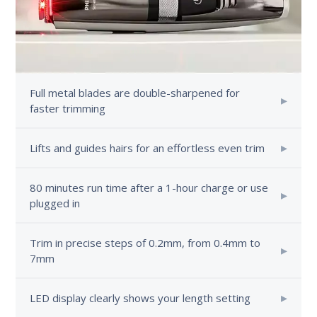
Full metal blades are double-sharpened for
faster trimming
Lifts and guides hairs for an effortless even trim
80 minutes run time after a 1-hour charge or use
plugged in
Trim in precise steps of 0.2mm, from 0.4mm to
7mm
LED display clearly shows your length setting