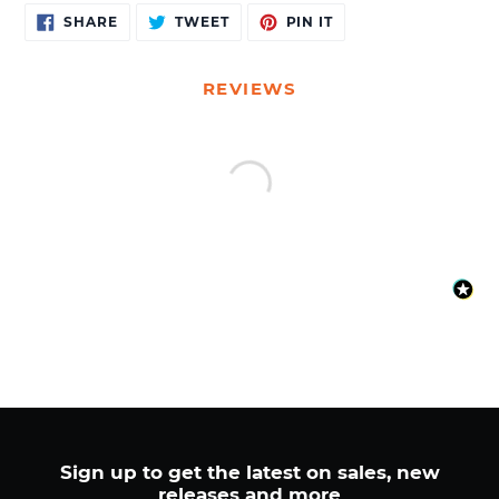
Adding
SHARE
TWEET
PIN
SHARE
TWEET
PIN IT
ON
ON
ON
product
FACEBOOK
TWITTER
PINTEREST
to
your
REVIEWS
cart
Sign up to get the latest on sales, new
releases and more