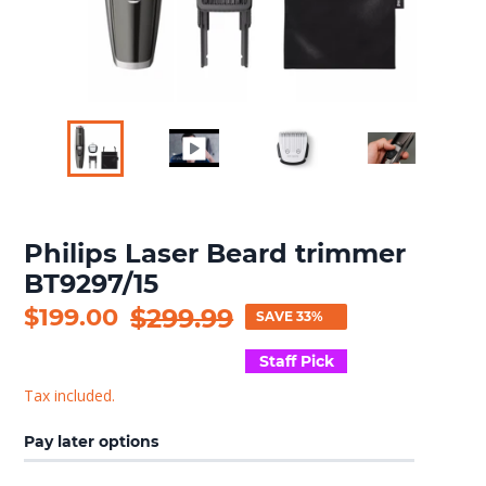
Philips Laser Beard trimmer
BT9297/15
Sale
$199.00
Regular
$299.99
SAVE 33%
price
price
Staff Pick
Tax included.
Pay later options