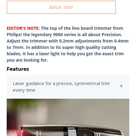
SOLD OUT
EDITOR'S NOTE:
The top of the line beard trimmer from
Philips! the legendary 9000 series is all about Precision.
Adjust the trimmer with 0.2mm adjustments from 0.4mm
to 7mm. In addition to its super high quality cutting
blades, it has a laser light to help you get the exact trim
you are looking for.
Features
Laser guidance for a precise, symmetrical trim
every time