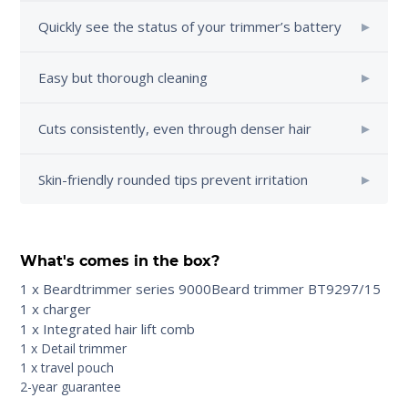
Quickly see the status of your trimmer’s battery
Easy but thorough cleaning
Cuts consistently, even through denser hair
Skin-friendly rounded tips prevent irritation
What's comes in the box?
1 x Beardtrimmer series 9000Beard trimmer BT9297/15
1 x charger
1 x Integrated hair lift comb
1 x Detail trimmer
1 x travel pouch
2-year guarantee