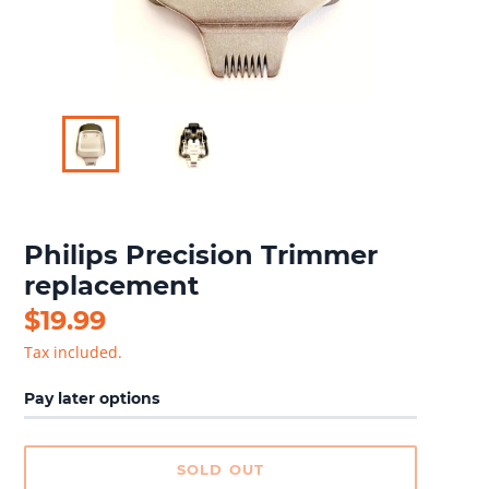
Philips Precision Trimmer
replacement
Regular
$19.99
price
Tax included.
Pay later options
SOLD OUT