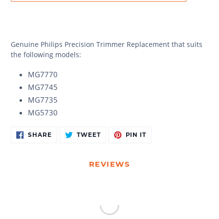
Genuine
Philips Precision Trimmer Replacement that suits
the following models:
MG7770
MG7745
MG7735
MG5730
Adding
SHARE
TWEET
PIN
SHARE
TWEET
PIN IT
ON
ON
ON
product
FACEBOOK
TWITTER
PINTEREST
to
your
REVIEWS
cart