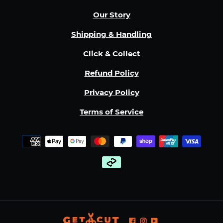
Our Story
Shipping & Handling
Click & Collect
Refund Policy
Privacy Policy
Terms of Service
Payment
methods
Facebook
Instagram
YouTube