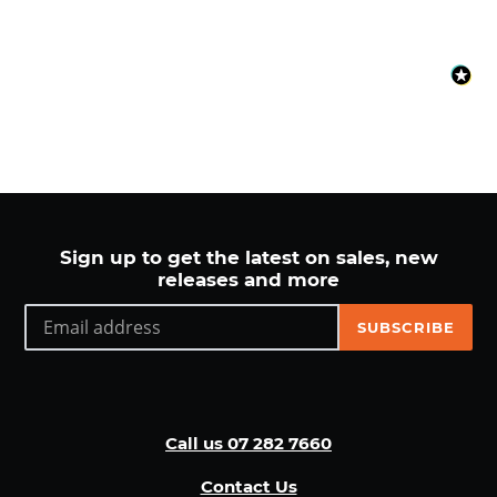
Sign up to get the latest on sales, new
releases and more
SUBSCRIBE
Call us 07 282 7660
Contact Us