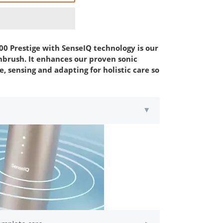
00 Prestige with SenseIQ technology is our
brush. It enhances our proven sonic
, sensing and adapting for holistic care so