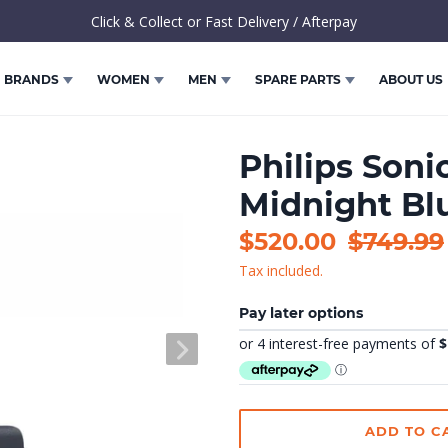
Click & Collect or Fast Delivery / Afterpay
BRANDS
WOMEN
MEN
SPARE PARTS
ABOUT US
Philips Soni
Midnight Bl
Sale
$520.00
Regular
$749.99
Tax included.
price
price
Pay later options
NEXT
SLIDE
ADD TO C