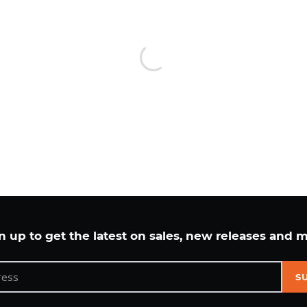
cart
n up to get the latest on sales, new releases and 
S