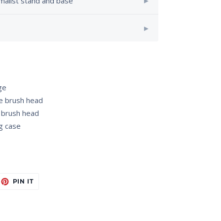
imalist stand and base
ge
e brush head
 brush head
g case
EET
PIN
PIN IT
ON
ITTER
PINTEREST