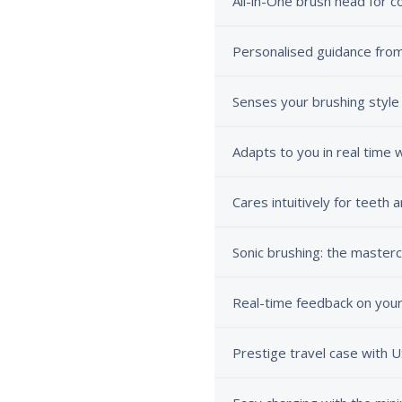
All-in-One brush head for 
Personalised guidance from
Senses your brushing style
Adapts to you in real time
Cares intuitively for teeth
Sonic brushing: the mastercl
Real-time feedback on your
Prestige travel case with 