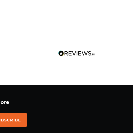
more
UBSCRIBE