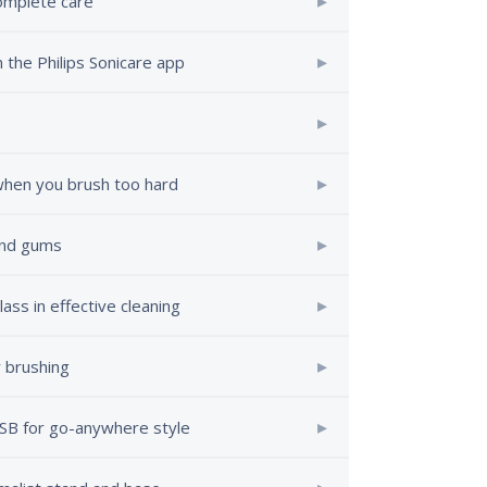
complete care
 the Philips Sonicare app
 when you brush too hard
 and gums
ass in effective cleaning
 brushing
USB for go-anywhere style