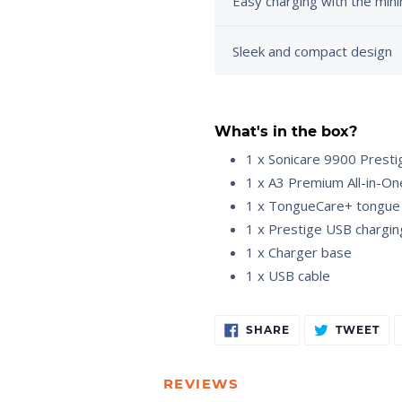
Easy charging with the min
Sleek and compact design
What's in the box?
1 x Sonicare 9900 Presti
1 x A3 Premium All-in-On
1 x TongueCare+ tongue
1 x Prestige USB chargin
1 x Charger base
1 x USB cable
Adding
SHARE
TW
SHARE
TWEET
ON
ON
product
FACEBOOK
TW
to
your
REVIEWS