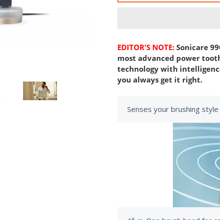
EDITOR'S NOTE:
Sonicare 99
most advanced power tooth
technology with intelligence
you always get it right.
Senses your brushing style