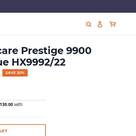
Cart
Search
Log in
care Prestige 9900
ue HX9992/22
SAVE 30%
ART