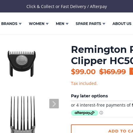
Click & Collect or Fast Delivery / Afterpay
BRANDS
WOMEN
MEN
SPARE PARTS
ABOUT US
Remington P
Clipper HC
Sale
$99.00
Regular
$169.99
price
price
Tax included.
Pay later options
NEXT
SLIDE
ADD TO C