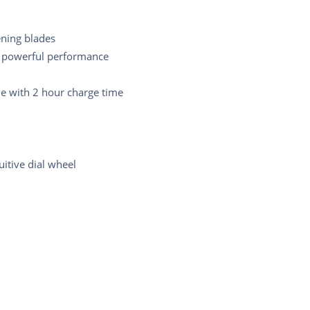
ening blades
 powerful performance
e with 2 hour charge time
uitive dial wheel