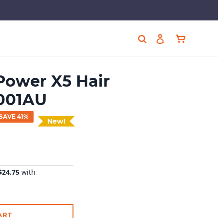
Cart
Search
Log in
ower X5 Hair
5001AU
SAVE 41%
New!
ART