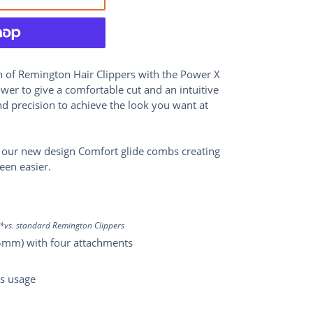
n of Remington Hair Clippers with the Power X
er to give a comfortable cut and an intuitive
and precision to achieve the look you want at
 our new design Comfort glide combs creating
een easier.
*vs. standard Remington Clippers
35mm) with four attachments
ss usage