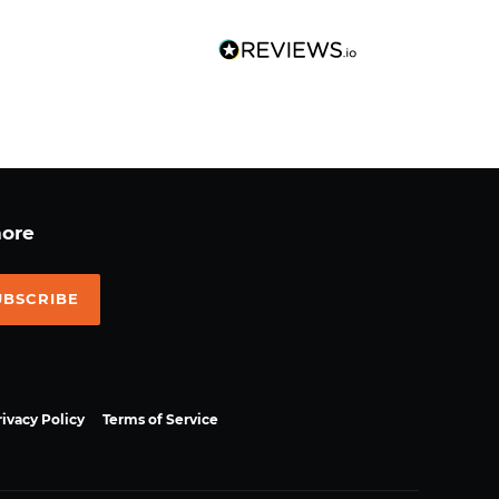
more
UBSCRIBE
rivacy Policy
Terms of Service