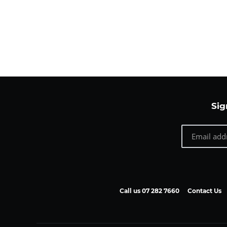
Sig
Call us 07 282 7660
Contact Us
Payment
methods