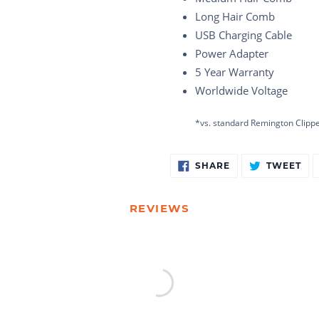
Long Hair Comb
USB Charging Cable
Power Adapter
5 Year Warranty
Worldwide Voltage
*vs. standard Remington Clipp
Adding
SHARE
TW
SHARE
TWEET
ON
ON
product
FACEBOOK
TW
to
your
REVIEWS
cart