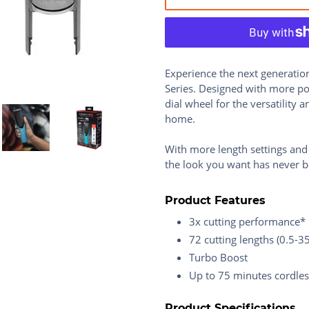
Experience the next generatio
Series. Designed with more pow
dial wheel for the versatility 
home.
With more length settings and
the look you want has never b
Product Features
3x cutting performance*
72 cutting lengths (0.5-
Turbo Boost
Up to 75 minutes cordle
Product Specifications