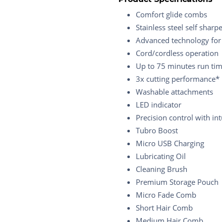
Comfort glide combs
Stainless steel self sharp
Advanced technology for
Cord/cordless operation
Up to 75 minutes run tim
3x cutting performance*
Washable attachments
LED indicator
Precision control with int
Tubro Boost
Micro USB Charging
Lubricating Oil
Cleaning Brush
Premium Storage Pouch
Micro Fade Comb
Short Hair Comb
Medium Hair Comb