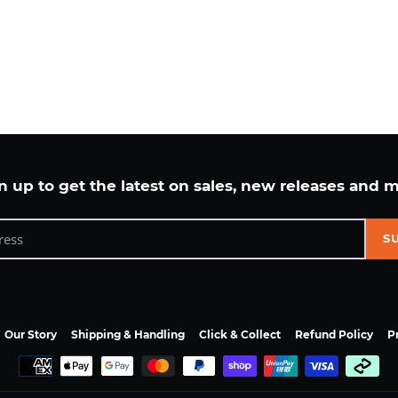
n up to get the latest on sales, new releases and 
S
Our Story
Shipping & Handling
Click & Collect
Refund Policy
P