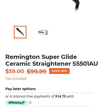
Remington Super Glide
Ceramic Straightener S5501AU
Sale
$59.00
Regular
$99.99
SAVE 40%
price
price
Tax included.
Pay later options