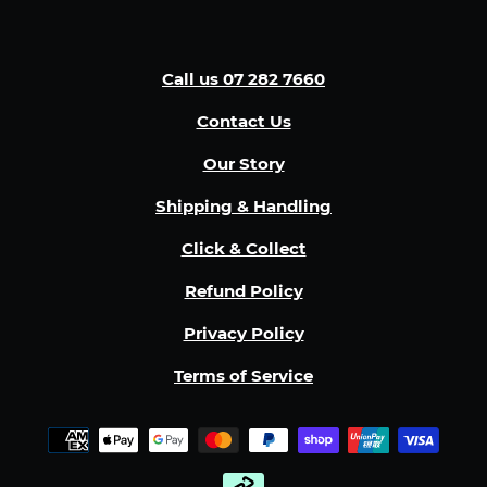
Call us 07 282 7660
Contact Us
Our Story
Shipping & Handling
Click & Collect
Refund Policy
Privacy Policy
Terms of Service
Payment
methods