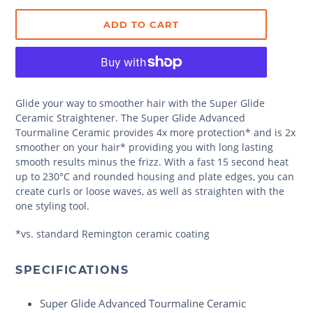
ADD TO CART
Glide your way to smoother hair with the Super Glide
Ceramic Straightener. The Super Glide Advanced
Tourmaline Ceramic provides 4x more protection* and is 2x
smoother on your hair* providing you with long lasting
smooth results minus the frizz. With a fast 15 second heat
up to 230°C and rounded housing and plate edges, you can
create curls or loose waves, as well as straighten with the
one styling tool.
*vs. standard Remington ceramic coating
SPECIFICATIONS
Super Glide Advanced Tourmaline Ceramic