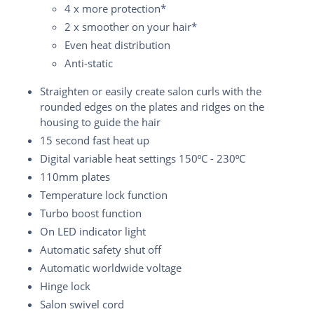
4 x more protection*
2 x smoother on your hair*
Even heat distribution
Anti-static
Straighten or easily create salon curls with the
rounded edges on the plates and ridges on the
housing to guide the hair
15 second fast heat up
Digital variable heat settings 150⁰C - 230⁰C
110mm plates
Temperature lock function
Turbo boost function
On LED indicator light
Automatic safety shut off
Automatic worldwide voltage
Hinge lock
Salon swivel cord