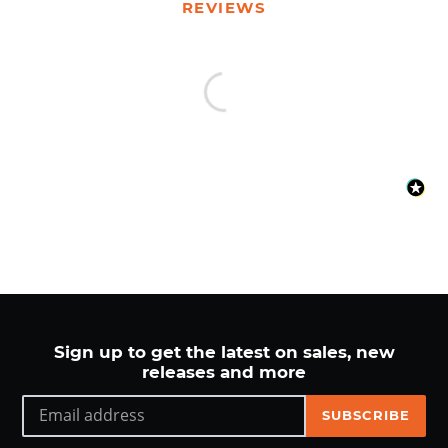
your
REVIEWS
cart
Sign up to get the latest on sales, new
releases and more
SUBSCRIBE