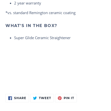
2 year warranty
*vs. standard Remington ceramic coating
WHAT'S IN THE BOX?
Super Glide Ceramic Straightener
Adding
SHARE
TWEET
PIN
SHARE
TWEET
PIN IT
ON
ON
ON
product
FACEBOOK
TWITTER
PINTEREST
to