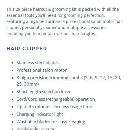
This 28 piece haircut & grooming kit is packed with all the
essential tools you’ll need for grooming perfection.
Featuring a high performance professional salon motor hair
clipper, personal groomer and multiple accessories
enabling you to maintain various hair lengths.
HAIR CLIPPER
Stainless steel blades
Professional salon motor
8 high precision trimming combs (3, 6, 9, 12, 15, 20,
25, 30mm)
Short length selection lever
Cord/Cordless (rechargeable) operation
Up to 45 minutes cordless usage time
Charging indicator light
Washable blades for easy cleaning
Worldwide voltage