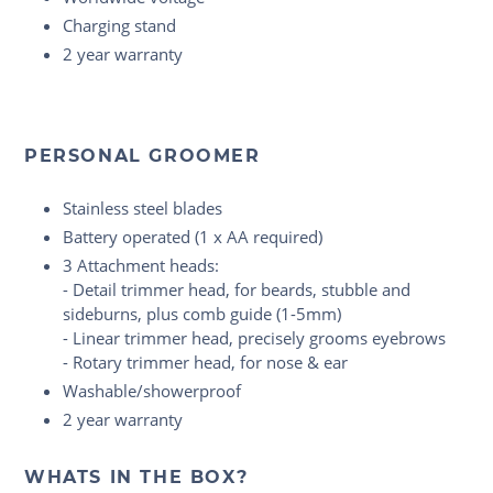
Charging stand
2 year warranty
PERSONAL GROOMER
Stainless steel blades
Battery operated (1 x AA required)
3 Attachment heads:
- Detail trimmer head, for beards, stubble and
sideburns, plus comb guide (1-5mm)
- Linear trimmer head, precisely grooms eyebrows
- Rotary trimmer head, for nose & ear
Washable/showerproof
2 year warranty
WHATS IN THE BOX?