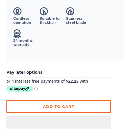
Cordless
Suitable for
Stainless
operation
thickhair
steel blade
24 months
warranty
Pay later options
ADD TO CART