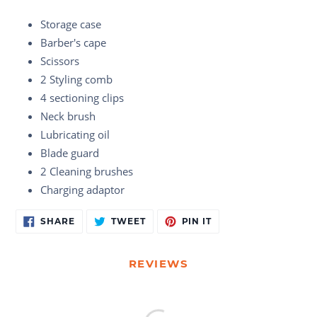
Storage case
Barber's cape
Scissors
2 Styling comb
4 sectioning clips
Neck brush
Lubricating oil
Blade guard
2 Cleaning brushes
Charging adaptor
Adding
SHARE
TWEET
PIN
SHARE
TWEET
PIN IT
ON
ON
ON
product
FACEBOOK
TWITTER
PINTEREST
to
your
REVIEWS
cart