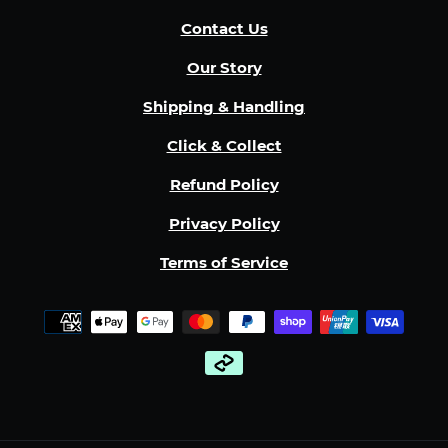
Contact Us
Our Story
Shipping & Handling
Click & Collect
Refund Policy
Privacy Policy
Terms of Service
Payment
methods