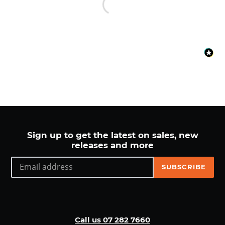
Sign up to get the latest on sales, new
releases and more
SUBSCRIBE
Call us 07 282 7660