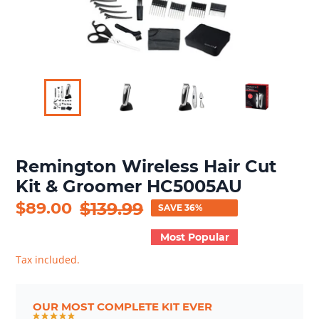
Remington Wireless Hair Cut
Kit & Groomer HC5005AU
Sale
$89.00
Regular
$139.99
SAVE 36%
price
price
Most Popular
Tax included.
OUR MOST COMPLETE KIT EVER