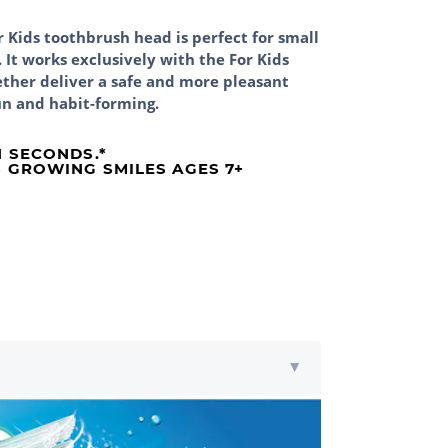
 Kids toothbrush head is perfect for small
It works exclusively with the For Kids
ther deliver a safe and more pleasant
un and habit-forming.
N SECONDS.*
 GROWING SMILES AGES 7+