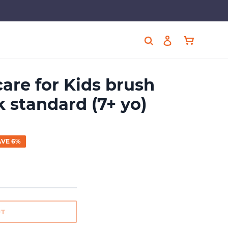
Cart
Search
Log in
care for Kids brush
 standard (7+ yo)
AVE 6%
UT