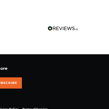
more
UBSCRIBE