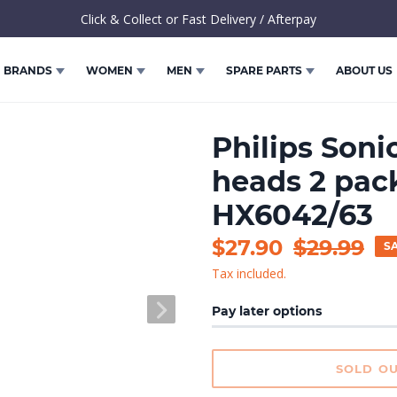
Click & Collect or Fast Delivery / Afterpay
BRANDS
WOMEN
MEN
SPARE PARTS
ABOUT US
Philips Soni
heads 2 pack
HX6042/63
Sale
$27.90
Regular
$29.99
S
Tax included.
price
price
NEXT
Pay later options
SLIDE
SOLD O