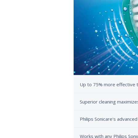
Up to 75% more effective 
Superior cleaning maximiz
Philips Sonicare's advanced
Works with any Philips Soni