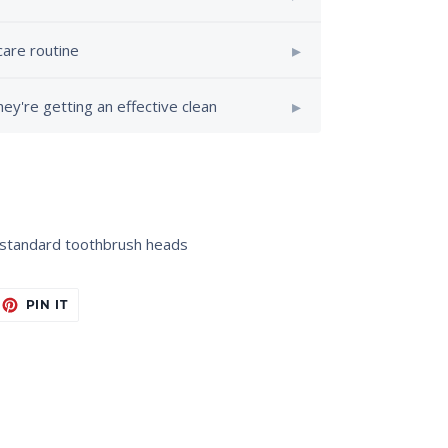
care routine
ey're getting an effective clean
s standard toothbrush heads
EET
PIN
PIN IT
ON
ITTER
PINTEREST