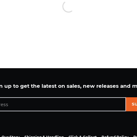
n up to get the latest on sales, new releases and 
S