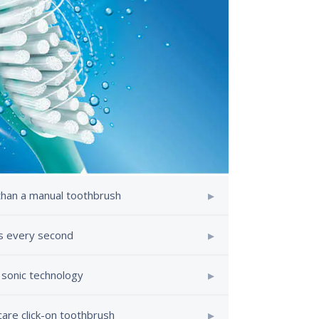
than a manual toothbrush
es every second
 sonic technology
care click-on toothbrush