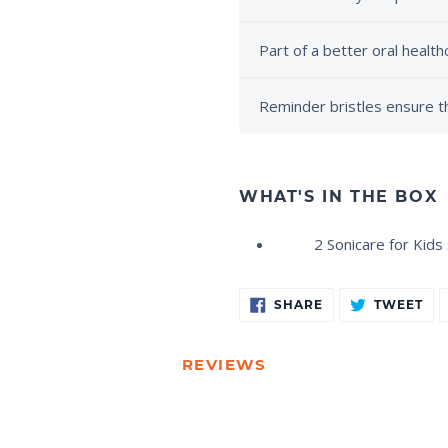
Part of a better oral health
Reminder bristles ensure th
WHAT'S IN THE BOX
2 Sonicare for Kid
Adding
SHARE
TW
SHARE
TWEET
ON
ON
product
FACEBOOK
TW
to
your
REVIEWS
cart