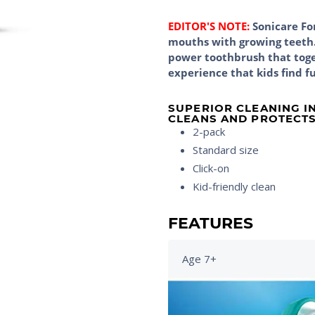
EDITOR'S NOTE:
Sonicare For
mouths with growing teeth. 
power toothbrush that toge
experience that kids find f
SUPERIOR CLEANING I
CLEANS AND PROTECTS
2-pack
Standard size
Click-on
Kid-friendly clean
FEATURES
Age 7+