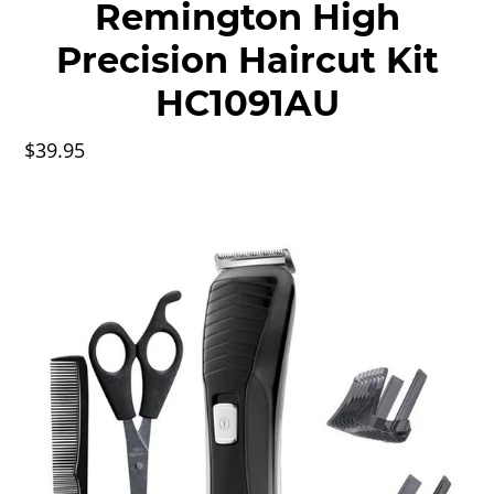
Remington High
Precision Haircut Kit
HC1091AU
$39.95