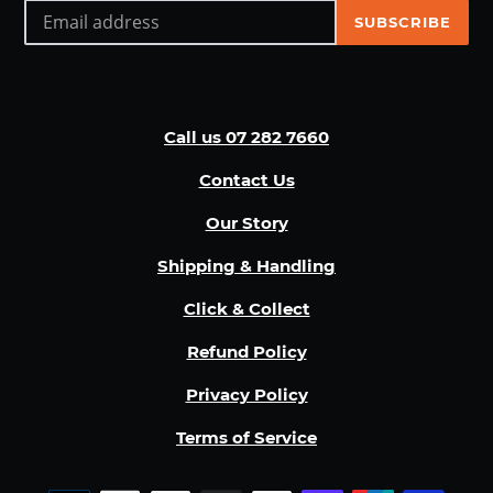
SUBSCRIBE
Call us 07 282 7660
Contact Us
Our Story
Shipping & Handling
Click & Collect
Refund Policy
Privacy Policy
Terms of Service
Payment