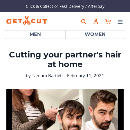
Click & Collect or Fast Delivery / Afterpay
Skip
Cart
Search
Log in
to
content
MEN
WOMEN
Cutting your partner's hair
at home
by Tamara Bartlett
February 11, 2021