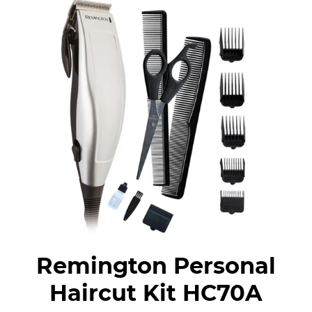
Remington Personal
Haircut Kit HC70A