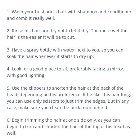
1. Wash your husband's hair with shampoo and conditioner
and comb it really well.
2. Rinse his hair and try not to let it dry. The more wet the
hair is the easier it will be to cut.
3. Have a spray bottle with water next to you, so you can
soak the hair whenever it starts to dry up.
4. Look for a good place to sit, preferably facing a mirror,
with good lighting.
5. Use the clippers to shorten the hair at the back of the
head, depending on his preference. If he likes his hair long,
you can use only scissors to just trim the edges. But in any
case, make sure you clean the neck from behind.
6. Begin trimming the hair at one side only, as you can
begin to trim and shorten the hair at the top of his head as
well.