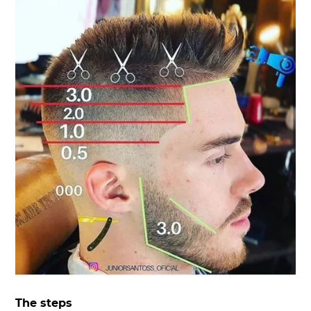
The steps