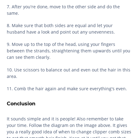
7. After you're done, move to the other side and do the
same.
8. Make sure that both sides are equal and let your
husband have a look and point out any unevenness.
9. Move up to the top of the head, using your fingers
between the strands, straightening them upwards until you
can see them clearly.
10. Use scissors to balance out and even out the hair in this
area.
11. Comb the hair again and make sure everything's even.
Conclusion
It sounds simple and it is people! Also remember to take
your time. Follow the diagram on the image above. It gives
you a really good idea of when to change clipper comb sizes