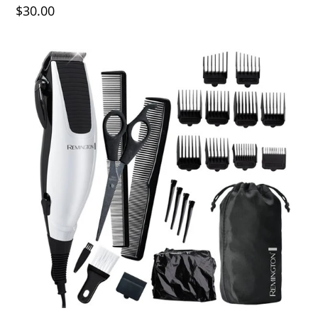
$30.00