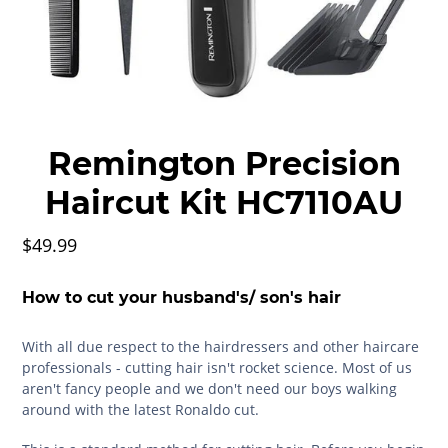
Remington Precision
Haircut Kit HC7110AU
$49.99
How to cut your husband's/ son's hair
With all due respect to the hairdressers and other haircare
professionals - cutting hair isn't rocket science. Most of us
aren't fancy people and we don't need our boys walking
around with the latest Ronaldo cut.