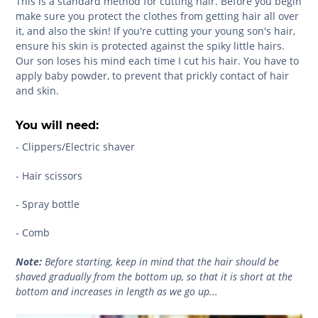
This is a standard method for cutting hair. Before you begin
make sure you protect the clothes from getting hair all over
it, and also the skin! If you're cutting your young son's hair,
ensure his skin is protected against the spiky little hairs.
Our son loses his mind each time I cut his hair. You have to
apply baby powder, to prevent that prickly contact of hair
and skin.
You will need:
- Clippers/Electric shaver
- Hair scissors
- Spray bottle
- Comb
Note:
Before starting, keep in mind that the hair should be
shaved gradually from the bottom up, so that it is short at the
bottom and increases in length as we go up...