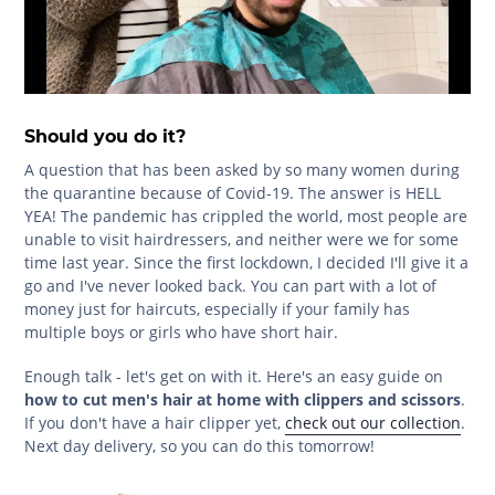
Should you do it?
A question that has been asked by so many women during
the quarantine because of Covid-19. The answer is HELL
YEA! The pandemic has crippled the world, most people are
unable to visit hairdressers, and neither were we for some
time last year. Since the first lockdown, I decided I'll give it a
go and I've never looked back. You can part with a lot of
money just for haircuts, especially if your family has
multiple boys or girls who have short hair.
Enough talk - let's get on with it. Here's an easy guide on
how to cut men's hair at home with clippers and scissors
.
If you don't have a hair clipper yet,
check out our collection
.
Next day delivery, so you can do this tomorrow!