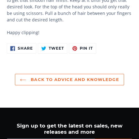
to get that smooth hair finish. Keep at it until you get that
desired look. For the top of the head you should only really
be using scissors. Pull a bunch of hair between your fingers
and cut the desired length.
Happy clipping!
SHARE
TWEET
PIN
SHARE
TWEET
PIN IT
ON
ON
ON
FACEBOOK
TWITTER
PINTEREST
BACK TO ADVICE AND KNOWLEDGE
Sign up to get the latest on sales, new
releases and more