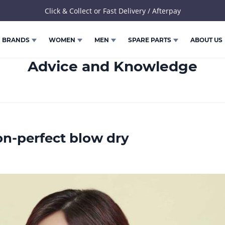
Click & Collect or Fast Delivery / Afterpay
BRANDS
WOMEN
MEN
SPARE PARTS
ABOUT US
Advice and Knowledge
on-perfect blow dry