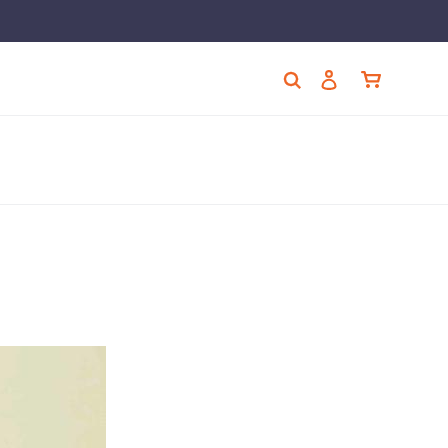
Cart
Search
Log in