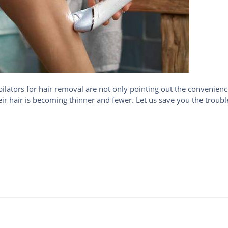
ators for hair removal are not only pointing out the convenienc
eir hair is becoming thinner and fewer. Let us save you the troub