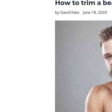
How to trim a be
by David Katic
June 18, 2020