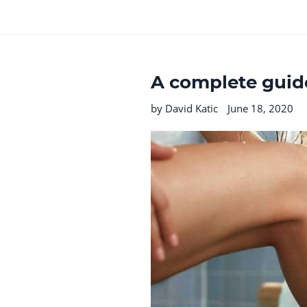
A complete guide
by David Katic
June 18, 2020