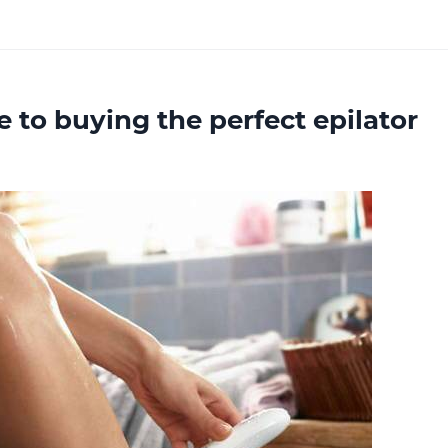
 to buying the perfect epilator