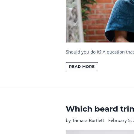
Should you do it? A question th
READ MORE
Which beard trim
by Tamara Bartlett
February 5,