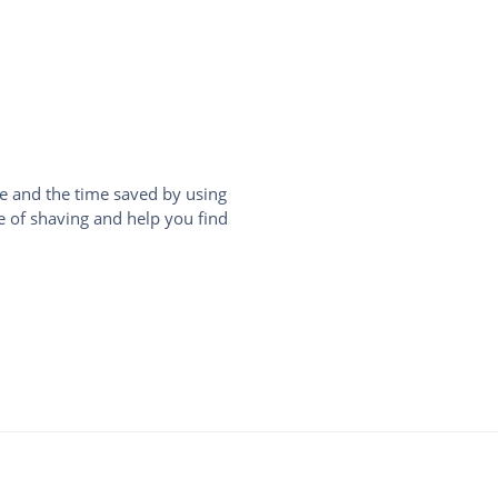
e and the time saved by using
le of shaving and help you find