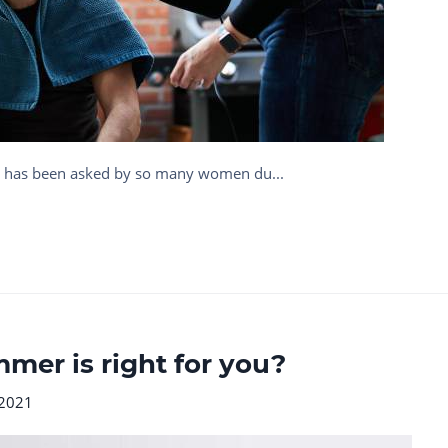
at has been asked by so many women du...
mer is right for you?
 2021