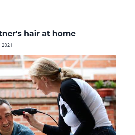
tner's hair at home
, 2021