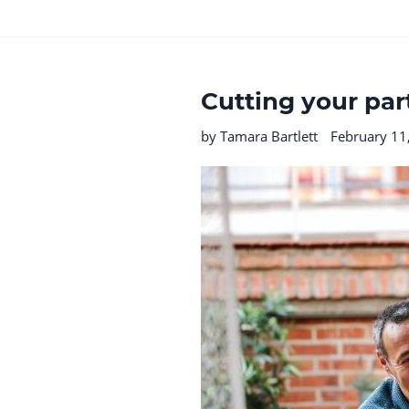
Cutting your par
by Tamara Bartlett
February 11