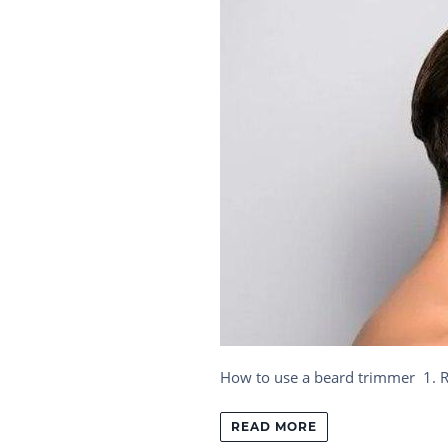
How to use a beard trimmer 1. Res
READ MORE