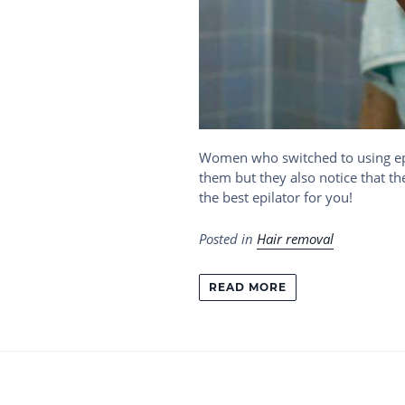
Women who switched to using epil
them but they also notice that th
the best epilator for you!
Posted in
Hair removal
READ MORE