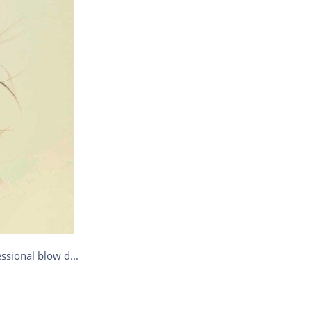
ssional blow d...