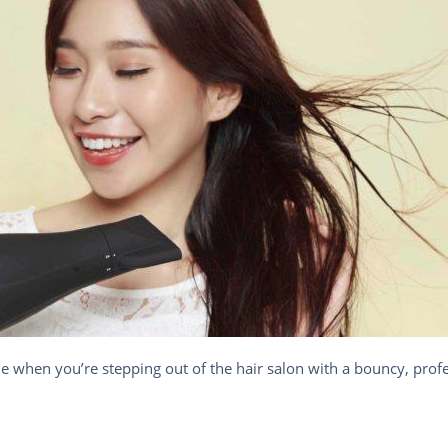
ne when you’re stepping out of the hair salon with a bouncy, profe