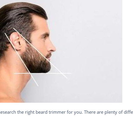
earch the right beard trimmer for you. There are plenty of differ