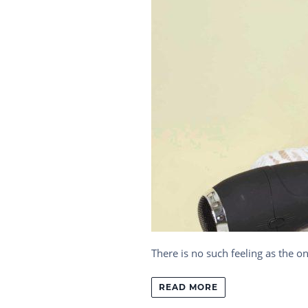
There is no such feeling as the o
READ MORE