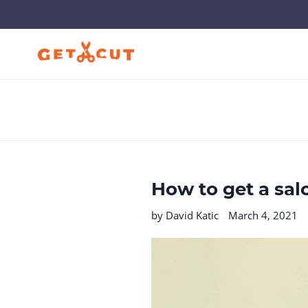
Skip
to
content
How to get a sal
by David Katic
March 4, 2021