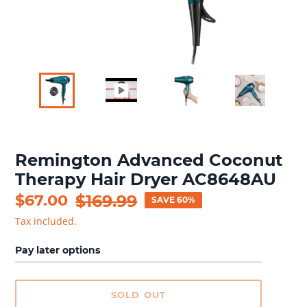
Remington Advanced Coconut
Therapy Hair Dryer AC8648AU
Sale
$67.00
Regular
$169.99
SAVE 60%
price
price
Tax included.
Pay later options
SOLD OUT