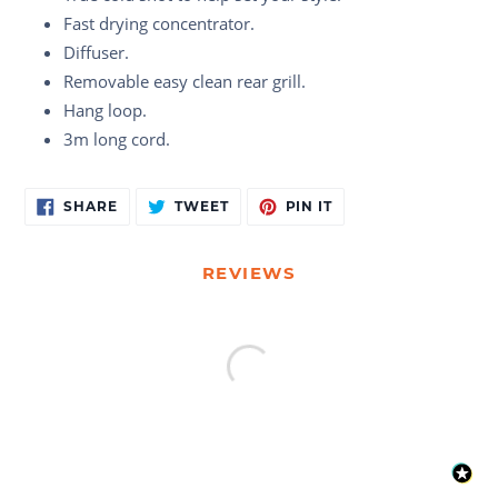
Fast drying concentrator.
Diffuser.
Removable easy clean rear grill.
Hang loop.
3m long cord.
Adding
SHARE
TWEET
PIN
SHARE
TWEET
PIN IT
ON
ON
ON
product
FACEBOOK
TWITTER
PINTEREST
to
your
REVIEWS
cart