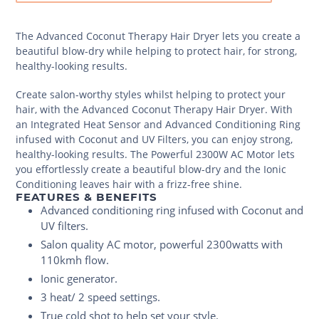
The Advanced Coconut Therapy Hair Dryer lets you create a
beautiful blow-dry while helping to protect hair, for strong,
healthy-looking results.
Create salon-worthy styles whilst helping to protect your
hair, with the Advanced Coconut Therapy Hair Dryer. With
an Integrated Heat Sensor and Advanced Conditioning Ring
infused with Coconut and UV Filters, you can enjoy strong,
healthy-looking results. The Powerful 2300W AC Motor lets
you effortlessly create a beautiful blow-dry and the Ionic
Conditioning leaves hair with a frizz-free shine.
FEATURES & BENEFITS
Advanced conditioning ring infused with Coconut and
UV filters.
Salon quality AC motor, powerful 2300watts with
110kmh flow.
Ionic generator.
3 heat/ 2 speed settings.
True cold shot to help set your style.