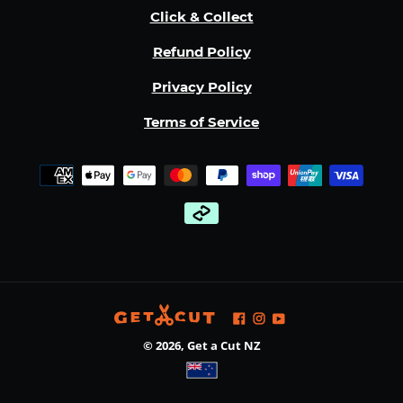
Click & Collect
Refund Policy
Privacy Policy
Terms of Service
Payment
methods
Facebook
Instagram
YouTube
© 2026,
Get a Cut NZ