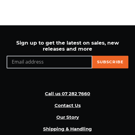
Sign up to get the latest on sales, new
releases and more
SUBSCRIBE
Call us 07 282 7660
Contact Us
Our Story
Shipping & Handling