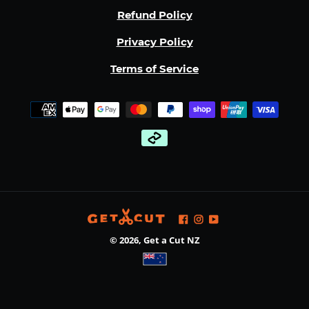
Refund Policy
Privacy Policy
Terms of Service
Payment
methods
Facebook
Instagram
YouTube
© 2026,
Get a Cut NZ