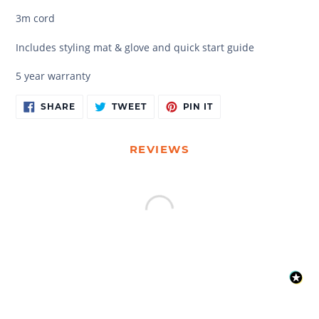
3m cord
Includes styling mat & glove and quick start guide
5 year warranty
Adding
SHARE
TWEET
PIN
SHARE
TWEET
PIN IT
ON
ON
ON
product
FACEBOOK
TWITTER
PINTEREST
to
your
REVIEWS
cart