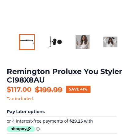
Remington Proluxe You Styler
CI98X8AU
Sale
$117.00
Regular
$199.99
SAVE 41%
price
price
Tax included.
Pay later options