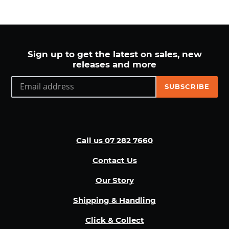
Sign up to get the latest on sales, new
releases and more
SUBSCRIBE
Call us 07 282 7660
Contact Us
Our Story
Shipping & Handling
Click & Collect