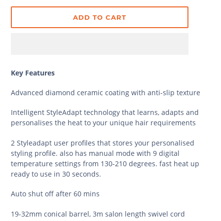
ADD TO CART
Key Features
Advanced diamond ceramic coating with anti-slip texture
Intelligent StyleAdapt technology that learns, adapts and
personalises the heat to your unique hair requirements
2 Styleadapt user profiles that stores your personalised
styling profile. also has manual mode with 9 digital
temperature settings from 130-210 degrees. fast heat up
ready to use in 30 seconds.
Auto shut off after 60 mins
19-32mm conical barrel, 3m salon length swivel cord